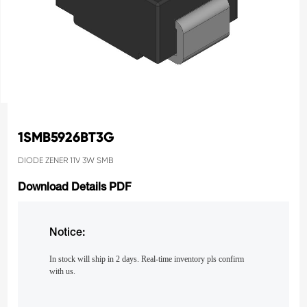
1SMB5926BT3G
DIODE ZENER 11V 3W SMB
Download Details PDF
Notice:
In stock will ship in 2 days. Real-time inventory pls confirm
with us.