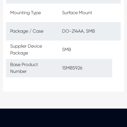
Mounting Type
Surface Mount
Package / Case
DO-214AA, SMB
Supplier Device
SMB
Package
Base Product
1SMB5926
Number