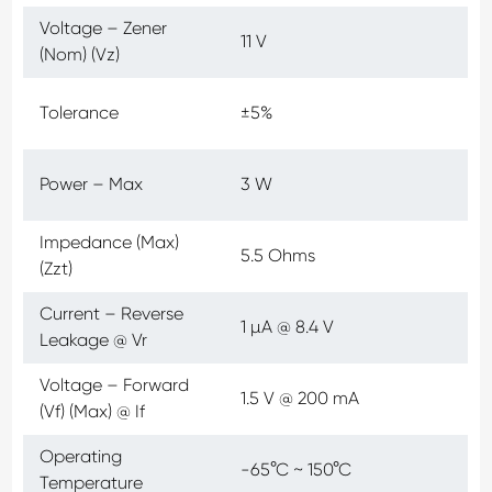
Voltage – Zener
11 V
(Nom) (Vz)
Tolerance
±5%
Power – Max
3 W
Impedance (Max)
5.5 Ohms
(Zzt)
Current – Reverse
1 µA @ 8.4 V
Leakage @ Vr
Voltage – Forward
1.5 V @ 200 mA
(Vf) (Max) @ If
Operating
-65°C ~ 150°C
Temperature