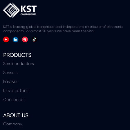
KST is leading global franchised and independent distributor of electronic
components.For almost 20 years we have been the vital.
PRODUCTS
Semiconductors
Sensors
Passives
Kits and Tools
Connectors
ABOUT US
Company