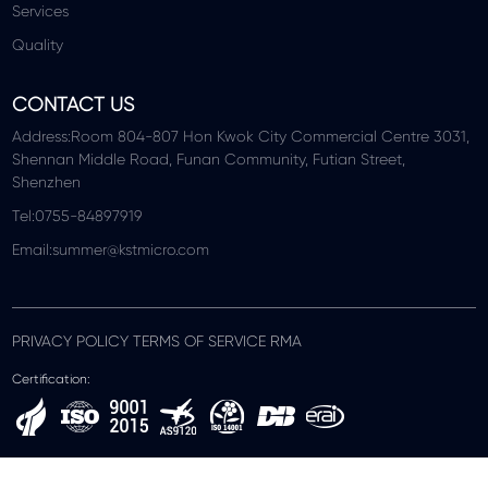
Services
Quality
CONTACT US
Address:Room 804-807 Hon Kwok City Commercial Centre 3031,
Shennan Middle Road, Funan Community, Futian Street,
Shenzhen
Tel:0755-84897919
Email:summer@kstmicro.com
PRIVACY POLICY TERMS OF SERVICE RMA
Certification: