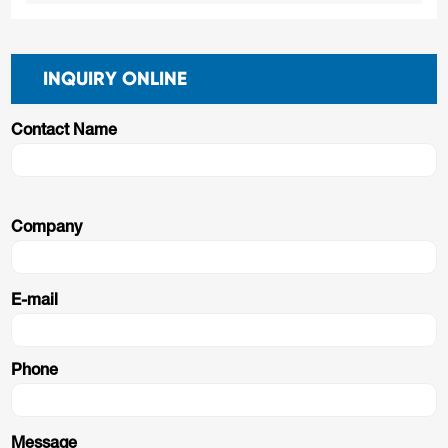
INQUIRY ONLINE
Contact Name
Company
E-mail
Phone
Message