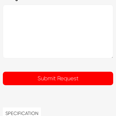
SPECIFICATION