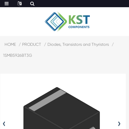
HOME
PRODUCT
Diodes, Transistors and Thyristors
1SMB5926BT3G