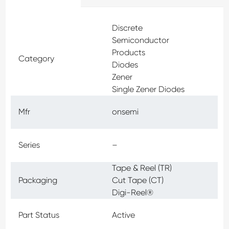
Discrete
Semiconductor
Products
Category
Diodes
Zener
Single Zener Diodes
Mfr
onsemi
Series
–
Tape & Reel (TR)
Packaging
Cut Tape (CT)
Digi-Reel®
Part Status
Active