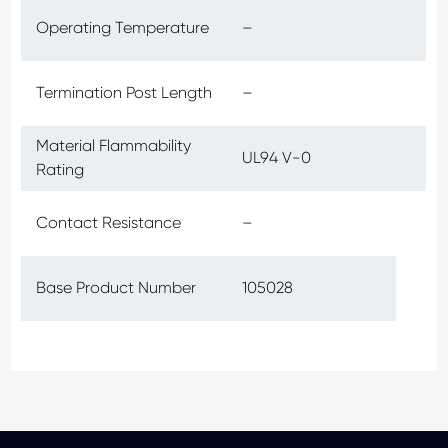
Operating Temperature
–
Termination Post Length
–
Material Flammability
UL94 V-0
Rating
Contact Resistance
–
Base Product Number
105028