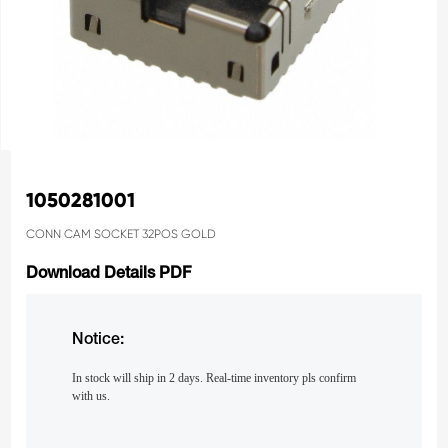
1050281001
CONN CAM SOCKET 32POS GOLD
Download Details PDF
Notice:
In stock will ship in 2 days. Real-time inventory pls confirm
with us.