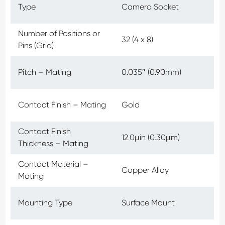
Type
Camera Socket
Number of Positions or
32 (4 x 8)
Pins (Grid)
Pitch – Mating
0.035″ (0.90mm)
Contact Finish – Mating
Gold
Contact Finish
12.0µin (0.30µm)
Thickness – Mating
Contact Material –
Copper Alloy
Mating
Mounting Type
Surface Mount