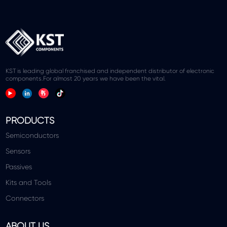
KST is leading global franchised and independent distributor of electronic
components.For almost 20 years we have been the vital.
PRODUCTS
Semiconductors
Sensors
Passives
Kits and Tools
Connectors
ABOUT US