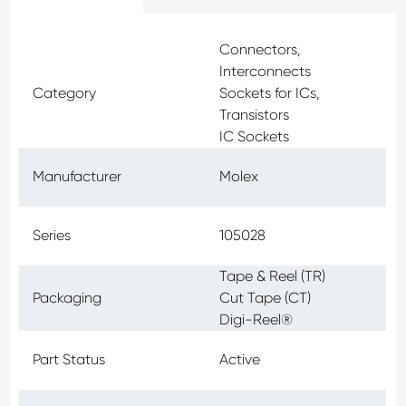
Connectors,
Interconnects
Category
Sockets for ICs,
Transistors
IC Sockets
Manufacturer
Molex
Series
105028
Tape & Reel (TR)
Packaging
Cut Tape (CT)
Digi-Reel®
Part Status
Active