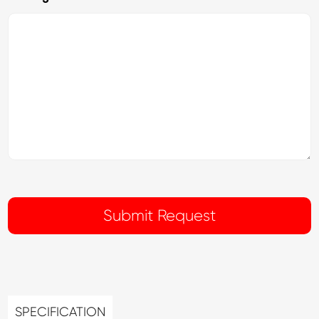
SPECIFICATION