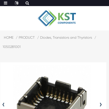
HOME
PRODUCT
Diodes, Transistors and Thyristors
1050281001