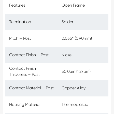
Features
Open Frame
Termination
Solder
Pitch – Post
0.035″ (0.90mm)
Contact Finish – Post
Nickel
Contact Finish
50.0µin (1.27µm)
Thickness – Post
Contact Material – Post
Copper Alloy
Housing Material
Thermoplastic