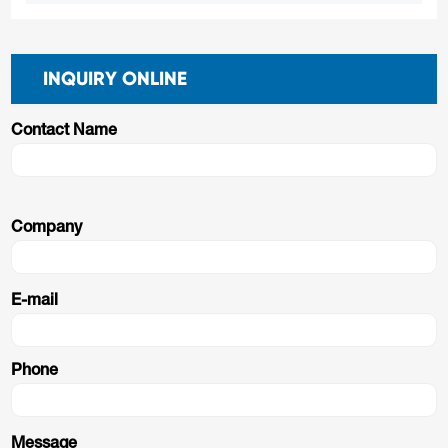
INQUIRY ONLINE
Contact Name
Company
E-mail
Phone
Message