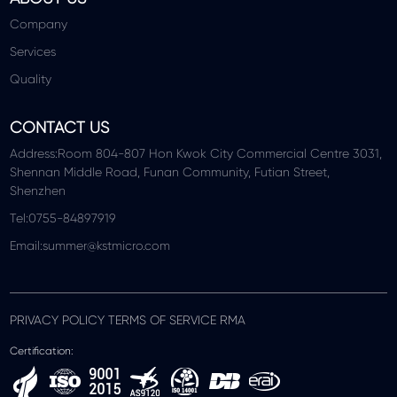
Company
Services
Quality
CONTACT US
Address:Room 804-807 Hon Kwok City Commercial Centre 3031,
Shennan Middle Road, Funan Community, Futian Street,
Shenzhen
Tel:0755-84897919
Email:summer@kstmicro.com
PRIVACY POLICY TERMS OF SERVICE RMA
Certification: