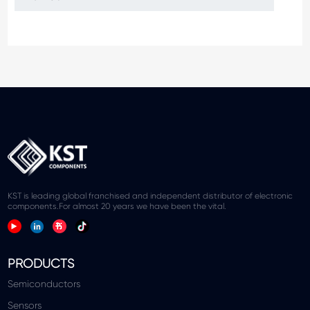
KST is leading global franchised and independent distributor of electronic
components.For almost 20 years we have been the vital.
PRODUCTS
Semiconductors
Sensors