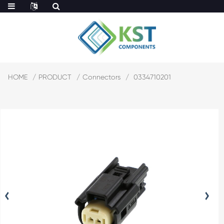
HOME
PRODUCT
Connectors
0334710201