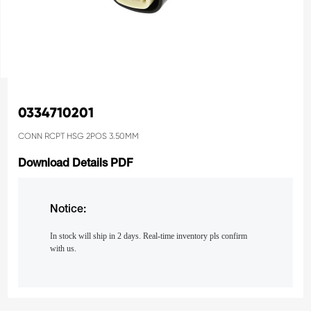
0334710201
CONN RCPT HSG 2POS 3.50MM
Download Details PDF
Notice:
In stock will ship in 2 days. Real-time inventory pls confirm
with us.