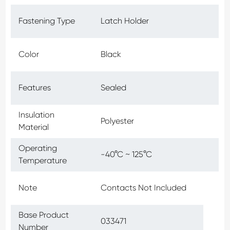
Fastening Type
Latch Holder
Color
Black
Features
Sealed
Insulation
Polyester
Material
Operating
-40°C ~ 125°C
Temperature
Note
Contacts Not Included
Base Product
033471
Number