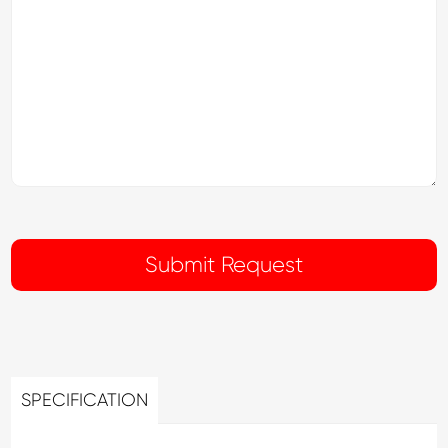
SPECIFICATION