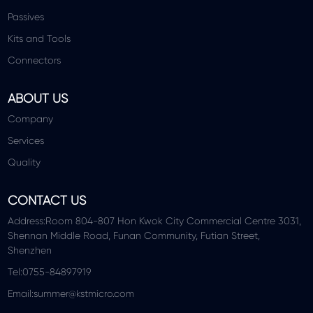
Passives
Kits and Tools
Connectors
ABOUT US
Company
Services
Quality
CONTACT US
Address:Room 804-807 Hon Kwok City Commercial Centre 3031,
Shennan Middle Road, Funan Community, Futian Street,
Shenzhen
Tel:0755-84897919
Email:summer@kstmicro.com