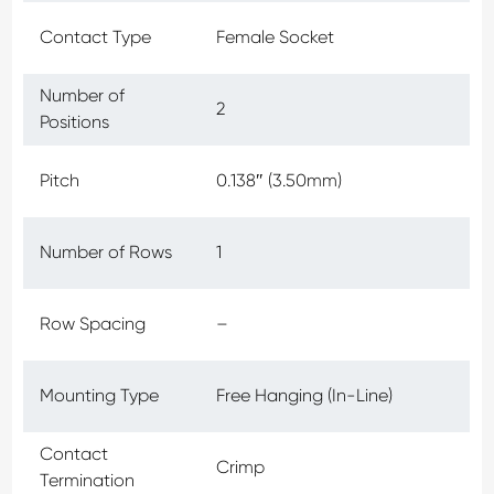
Contact Type
Female Socket
Number of
2
Positions
Pitch
0.138″ (3.50mm)
Number of Rows
1
Row Spacing
–
Mounting Type
Free Hanging (In-Line)
Contact
Crimp
Termination