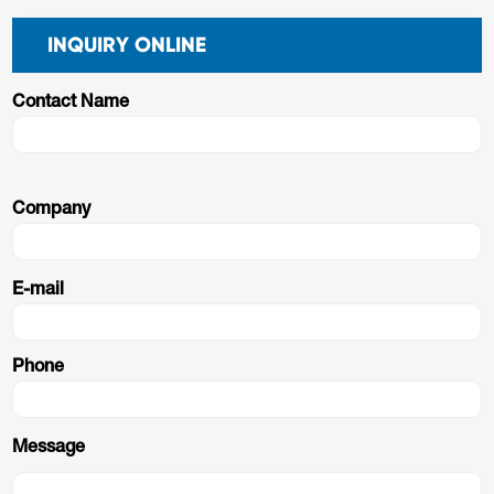
INQUIRY ONLINE
Contact Name
Company
E-mail
Phone
Message