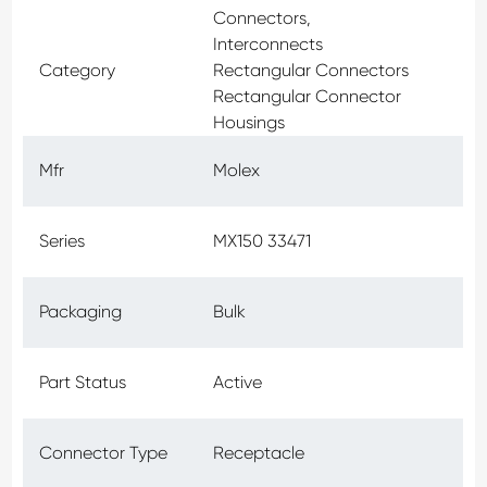
Connectors,
Interconnects
Category
Rectangular Connectors
Rectangular Connector
Housings
Mfr
Molex
Series
MX150 33471
Packaging
Bulk
Part Status
Active
Connector Type
Receptacle