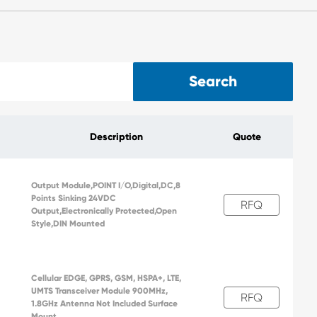
Search
Description
Quote
Output Module,POINT I/O,Digital,DC,8
Points Sinking 24VDC
RFQ
Output,Electronically Protected,Open
Style,DIN Mounted
Cellular EDGE, GPRS, GSM, HSPA+, LTE,
UMTS Transceiver Module 900MHz,
RFQ
1.8GHz Antenna Not Included Surface
Mount