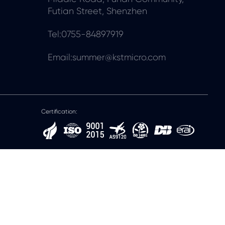
Futian Street, Shenzhen
Tel:0755-84897919
Email:summer@kstmicro.com
Certification: