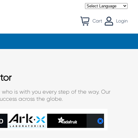
Cart
Login
tor
 who is with you every step of the way. Our
uccess across the globe.