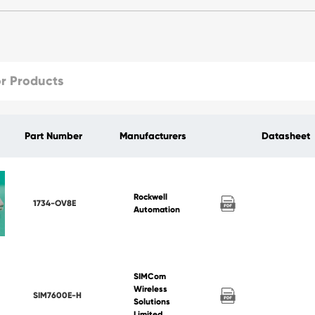
Part Number
Manufacturers
Datasheet
Rockwell
1734-OV8E
Automation
SIMCom
Wireless
SIM7600E-H
Solutions
Limited