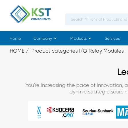
Home
Company
Products
Services
HOME
Product categories I/O Relay Modules
Le
You're increasing the pace of innovation, 
dynmic strategic sourci