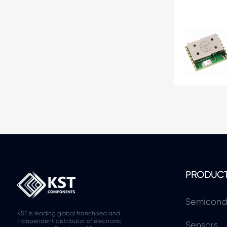
PRODUC
Semicond
KST is leading global franchised and
independent distributor of electronic
Sensors