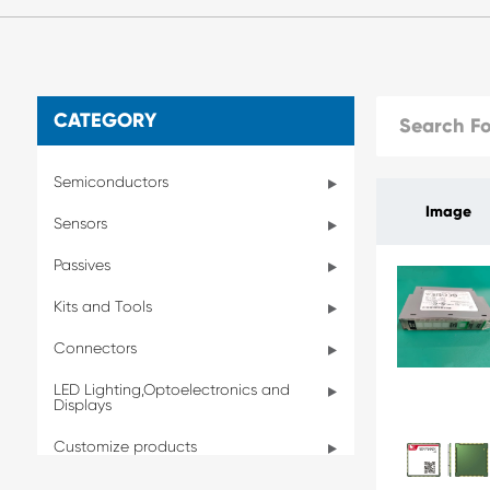
CATEGORY
Semiconductors
Image
Sensors
Passives
Kits and Tools
Connectors
LED Lighting,Optoelectronics and
Displays
Customize products