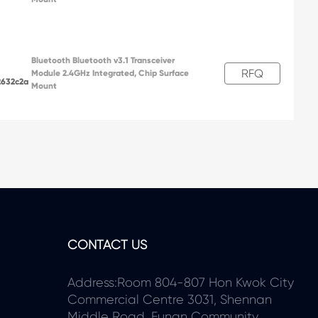
Bluetooth Bluetooth v3.1 Transceiver
RFQ
Module 2.4GHz Integrated, Chip Surface
2632c2a
Mount
CONTACT US
Address:Room 804-807 Hon Kwok City
Commercial Centre 3031, Shennan
Middle Road, Funan Community,