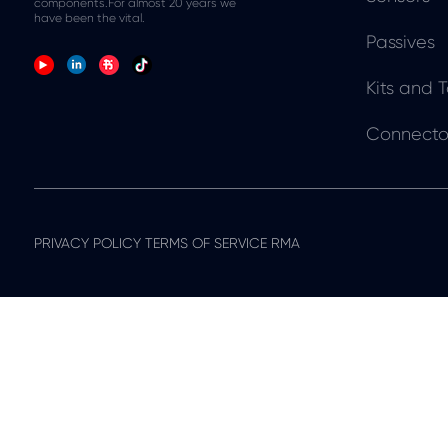
components.For almost 20 years we
have been the vital.
Passives
Kits and T
Connecto
PRIVACY POLICY TERMS OF SERVICE RMA