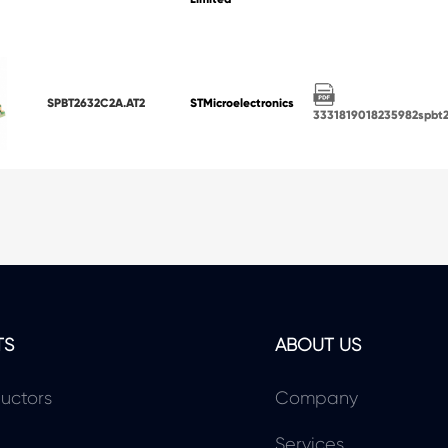
SPBT2632C2A.AT2
STMicroelectronics
3331819018235982spbt
TS
ABOUT US
uctors
Company
Services