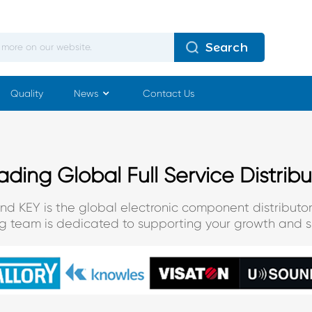
Search
Quality
News
Contact Us
ading Global Full Service Distribu
and KEY is the global electronic component distributor
ng team is dedicated to supporting your growth and s