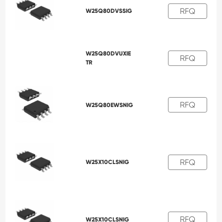
RFQ
W25Q80DVSSIG
W25Q80DVUXIE
RFQ
TR
RFQ
W25Q80EWSNIG
RFQ
W25X10CLSNIG
RFQ
W25X10CLSNIG