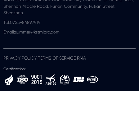
Shennan Middle Road, Funan Community, Futian Street,
Shenzhen
Tel:0755-84897919
Email:summer@kstmicro.com
PRIVACY POLICY TERMS OF SERVICE RMA
Certification: