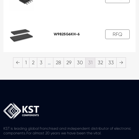
RFQ
W9825G6KH-6
←
1
2
3
…
28
29
30
31
32
33
→
KST is leading global franchised and independent distributor of electronic
components.For almost 20 years we have been the vital.