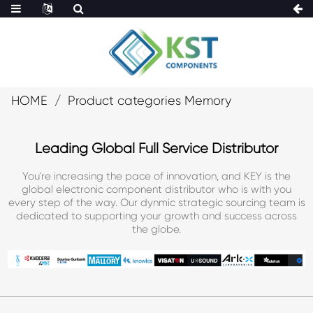
HOME
Product categories Memory
Leading Global Full Service Distributor
You're increasing the pace of innovation, and KEY is the
global electronic component distributor who is with you
every step of the way. Our dynmic strategic sourcing team is
dedicated to supporting your growth and success across
the globe.