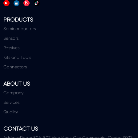
PRODUCTS
Semiconductors
Sensors
Passives
Kits and Tools
Connectors
ABOUT US
Company
Services
Quality
CONTACT US
Address:Room 804-807 Hon Kwok City Commercial Centre 3031,