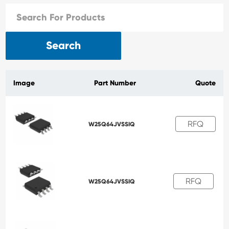
Search
Image
Part Number
Quote
RFQ
W25Q64JVSSIQ
RFQ
W25Q64JVSSIQ