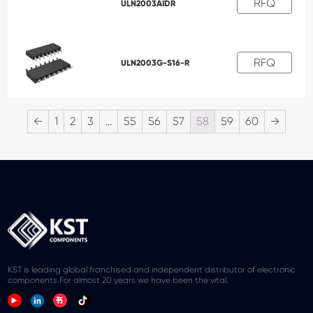
RFQ
ULN2003AIDR
RFQ
ULN2003G-S16-R
←
1
2
3
…
55
56
57
58
59
60
→
KST is leading global franchised and independent distributor of electronic
components.For almost 20 years we have been the vital.