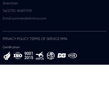
Shenzhen
Tel:0755-84897919
Email:summer@kstmicro.com
PRIVACY POLICY TERMS OF SERVICE RMA
Certification: