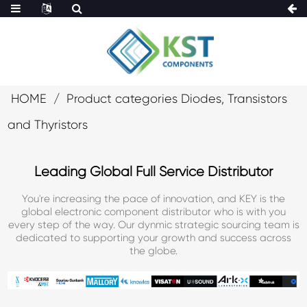
HOME
Product categories Diodes, Transistors
and Thyristors
Leading Global Full Service Distributor
You're increasing the pace of innovation, and KEY is the
global electronic component distributor who is with you
every step of the way. Our dynmic strategic sourcing team is
dedicated to supporting your growth and success across
the globe.