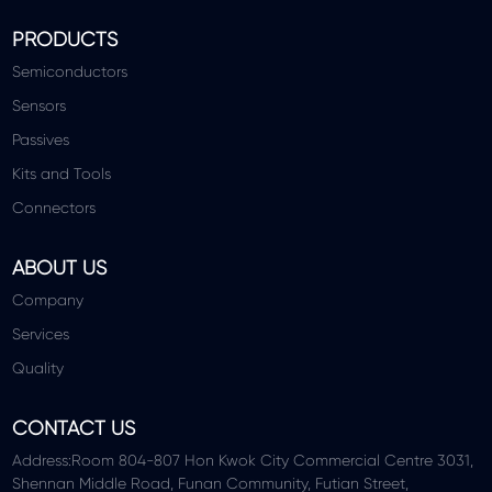
PRODUCTS
Semiconductors
Sensors
Passives
Kits and Tools
Connectors
ABOUT US
Company
Services
Quality
CONTACT US
Address:Room 804-807 Hon Kwok City Commercial Centre 3031,
Shennan Middle Road, Funan Community, Futian Street,