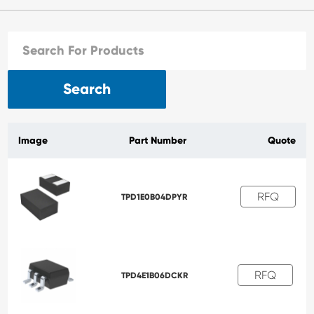
Search
Image
Part Number
Quote
RFQ
TPD1E0B04DPYR
RFQ
TPD4E1B06DCKR