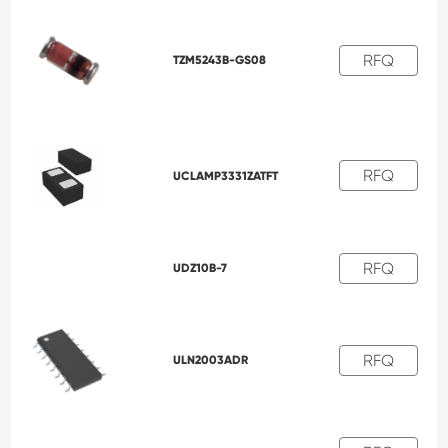
RFQ
TZM5243B-GS08
RFQ
UCLAMP3331ZATFT
RFQ
UDZ10B-7
RFQ
ULN2003ADR