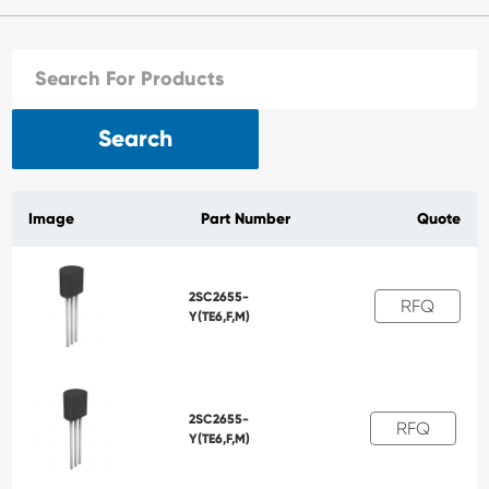
Search
Image
Part Number
Quote
2SC2655-
RFQ
Y(TE6,F,M)
2SC2655-
RFQ
Y(TE6,F,M)