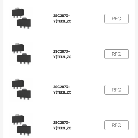
2SC2873-
RFQ
Y(TE12L,ZC
2SC2873-
RFQ
Y(TE12L,ZC
2SC2873-
RFQ
Y(TE12L,ZC
2SC2873-
RFQ
Y(TE12L,ZC