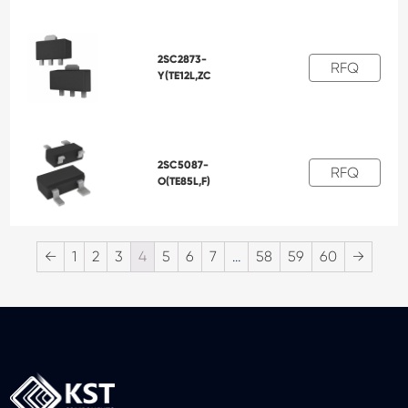
2SC2873-
RFQ
Y(TE12L,ZC
2SC5087-
RFQ
O(TE85L,F)
←
1
2
3
4
5
6
7
…
58
59
60
→