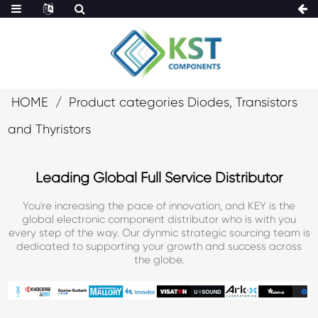
HOME
Product categories Diodes, Transistors
and Thyristors
Leading Global Full Service Distributor
You're increasing the pace of innovation, and KEY is the
global electronic component distributor who is with you
every step of the way. Our dynmic strategic sourcing team is
dedicated to supporting your growth and success across
the globe.