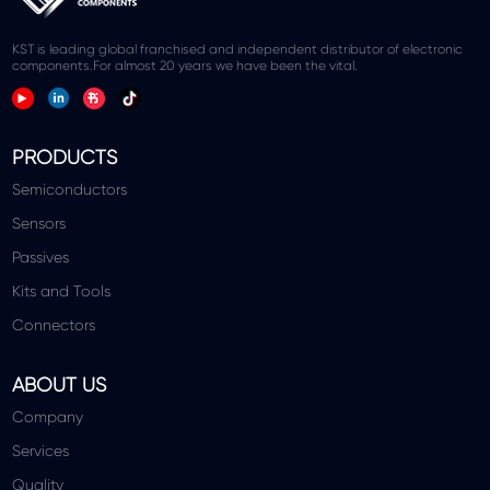
KST is leading global franchised and independent distributor of electronic
components.For almost 20 years we have been the vital.
PRODUCTS
Semiconductors
Sensors
Passives
Kits and Tools
Connectors
ABOUT US
Company
Services
Quality