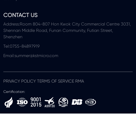
CONTACT US
Address:Room 804-807 Hon Kwok City Commercial Centre 3031,
Shennan Middle Road, Funan Community, Futian Street,
Shenzhen
Tel:0755-84897919
Email:summer@kstmicro.com
PRIVACY POLICY TERMS OF SERVICE RMA
Certification: