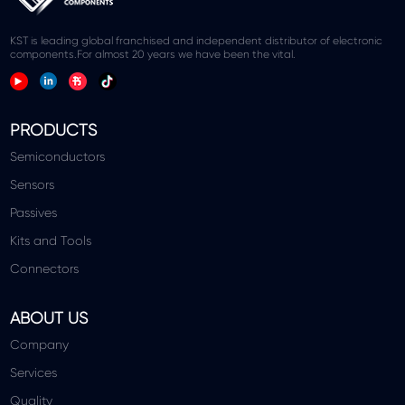
KST is leading global franchised and independent distributor of electronic
components.For almost 20 years we have been the vital.
PRODUCTS
Semiconductors
Sensors
Passives
Kits and Tools
Connectors
ABOUT US
Company
Services
Quality