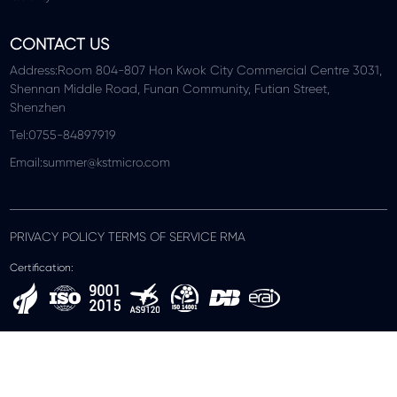
CONTACT US
Address:Room 804-807 Hon Kwok City Commercial Centre 3031,
Shennan Middle Road, Funan Community, Futian Street,
Shenzhen
Tel:0755-84897919
Email:summer@kstmicro.com
PRIVACY POLICY TERMS OF SERVICE RMA
Certification: