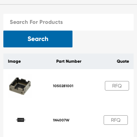
Search
Image
Part Number
Quote
RFQ
1050281001
RFQ
1N4007W