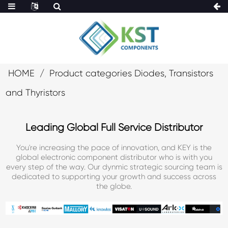
HOME
Product categories Diodes, Transistors
and Thyristors
Leading Global Full Service Distributor
You're increasing the pace of innovation, and KEY is the
global electronic component distributor who is with you
every step of the way. Our dynmic strategic sourcing team is
dedicated to supporting your growth and success across
the globe.