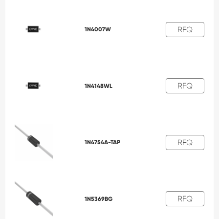
RFQ
1N4007W
RFQ
1N4148WL
RFQ
1N4754A-TAP
RFQ
1N5369BG