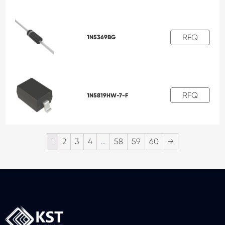
RFQ
1N5369BG
RFQ
1N5819HW-7-F
1
2
3
4
…
58
59
60
→